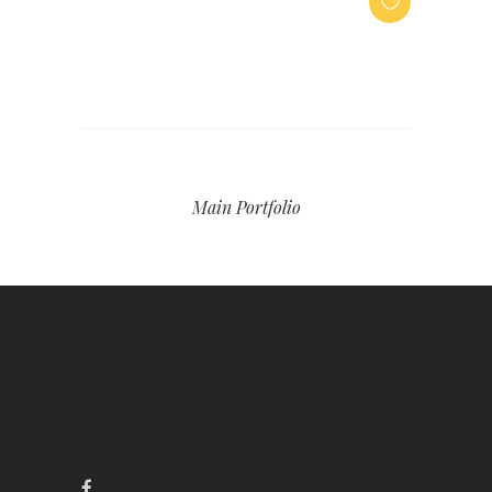
Main Portfolio