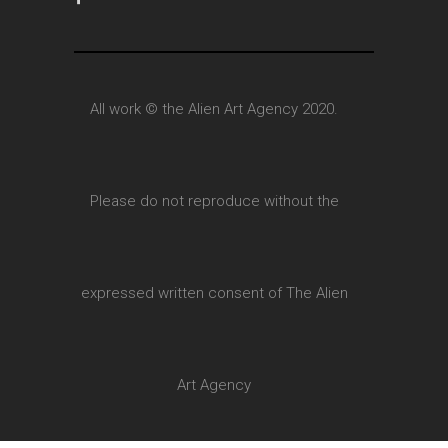
All work © the Alien Art Agency 2020.
Please do not reproduce without the
expressed written consent of The Alien
Art Agency