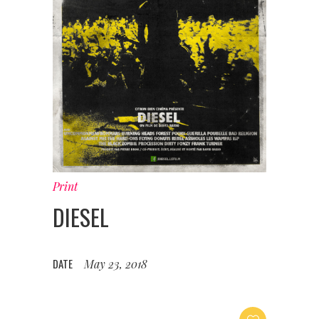
Print
DIESEL
DATE
May 23, 2018