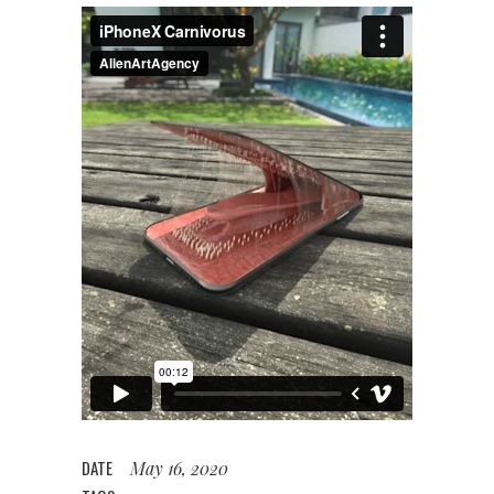
DATE
May 16, 2020