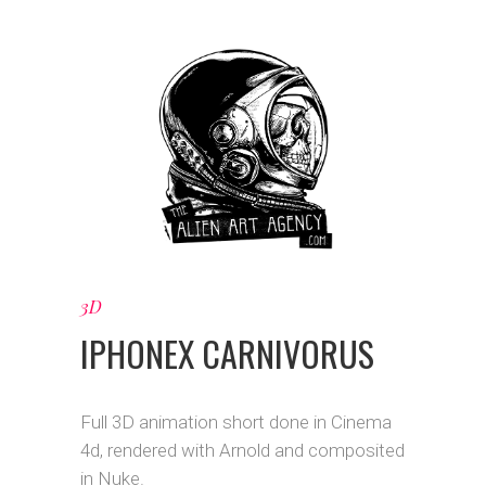
3D
IPHONEX CARNIVORUS
Full 3D animation short done in Cinema
4d, rendered with Arnold and composited
in Nuke.