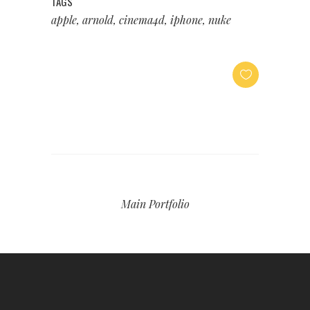
TAGS
apple, arnold, cinema4d, iphone, nuke
Main Portfolio