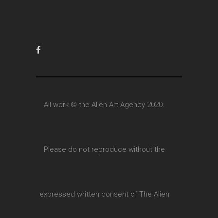
All work © the Alien Art Agency 2020.
Please do not reproduce without the
expressed written consent of The Alien