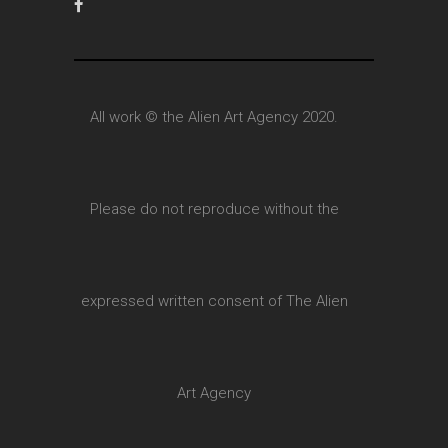
All work © the Alien Art Agency 2020.
Please do not reproduce without the
expressed written consent of The Alien
Art Agency