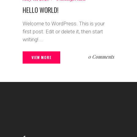
HELLO WORLD!
Welcome to WordPress. This is your
first post. Edit or delete it, then start
writing! ...
0 Comments
VIEW MORE