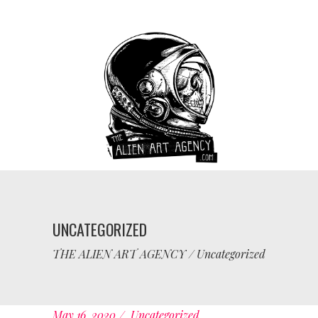
UNCATEGORIZED
THE ALIEN ART AGENCY
/
Uncategorized
May 16, 2020
Uncategorized