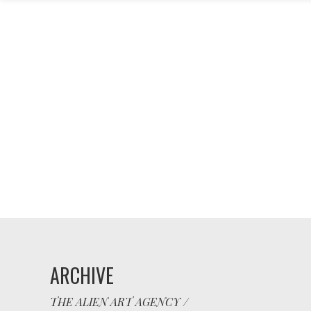
ARCHIVE
THE ALIEN ART AGENCY
/