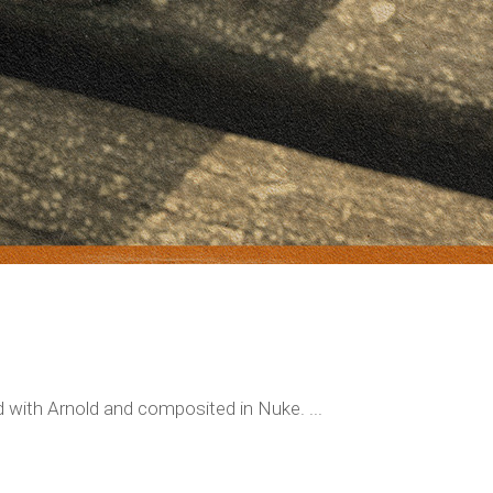
 with Arnold and composited in Nuke. ...