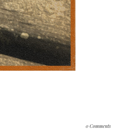
0 Comments