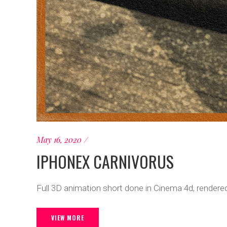
May 16, 2020
IPHONEX CARNIVORUS
Full 3D animation short done in Cinema 4d, rendered
VIEW MORE